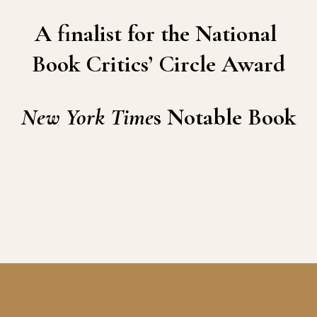
A finalist for the National 
Book Critics’ Circle Award
New York Time
s Notable Book