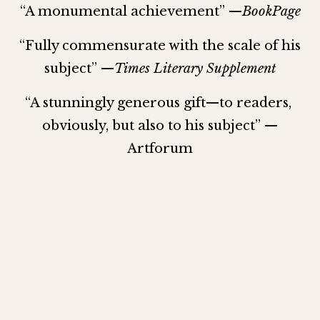
“A monumental achievement” —
BookPage
“Fully commensurate with the scale of his 
subject” —
Times Literary Supplement
“A stunningly generous gift—to readers, 
obviously, but also to his subject” —
Artforum