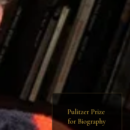
Pulitzer Prize 
for Biography