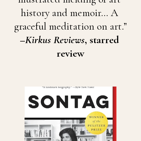
history and memoir… A 
graceful meditation on art.”
–
Kirkus Reviews
, starred 
review