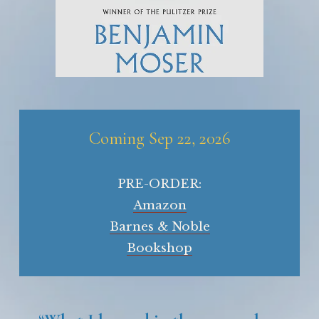
Coming Sep 22, 2026
PRE-ORDER:
Amazon
Barnes & Noble
Bookshop