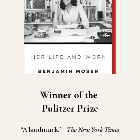
Winner of the 
Pulitzer Prize
“A landmark.” - 
The New York Times