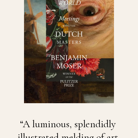
“A luminous, splendidly 
illustrated melding of art 