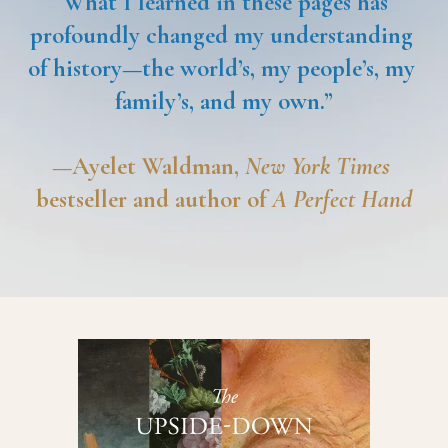
“
What I learned in these pages has 
profoundly changed my understanding 
of history—the world’s, my people’s, my 
family’s, and my own.”
—Ayelet Waldman, 
New York Times
bestseller and author of 
A Perfect Hand